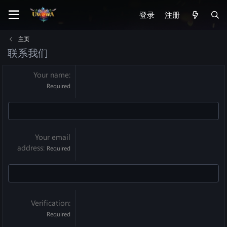
登录
注册
主页
联系我们
Your name
Required
Your email
address
Required
Verification
Required