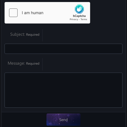
Subject
Required
Message
Required
Send